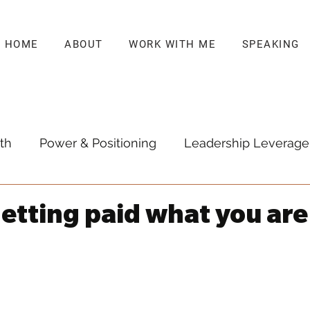
HOME
ABOUT
WORK WITH ME
SPEAKING
th
Power & Positioning
Leadership Leverage
getting paid what you are