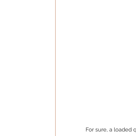
For sure, a loaded 