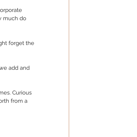
Corporate 
ow much do 
ht forget the 
 we add and 
mes. Curious 
rth from a 