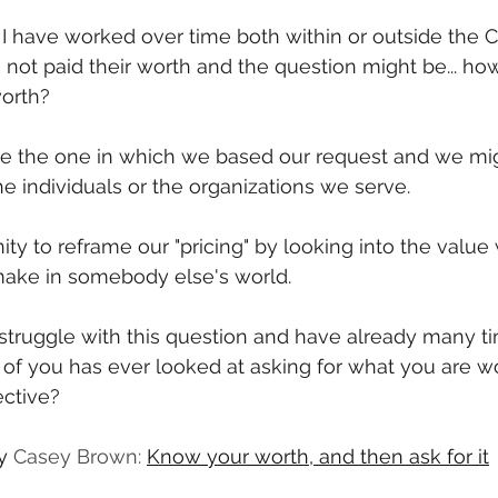
 I have worked over time both within or outside the 
e not paid their worth and the question might be... h
worth?
ive the one in which we based our request and we mig
he individuals or the organizations we serve. 
ty to reframe our "pricing" by looking into the value
make in somebody else's world.
 struggle with this question and have already many ti
f you has ever looked at asking for what you are wo
ctive? 
y 
Casey Brown: 
Know your worth, and then ask for it