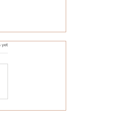
s.
s yet
Hidden Cost of the
ciency Trap