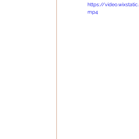
https://video.wixsta
mp4