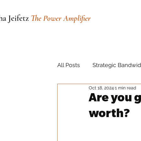
a Jeifetz
The Power Amplifier
All Posts
Strategic Bandwid
Oct 18, 2024
1 min read
Are you 
worth?