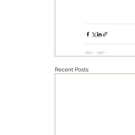
Recent Posts