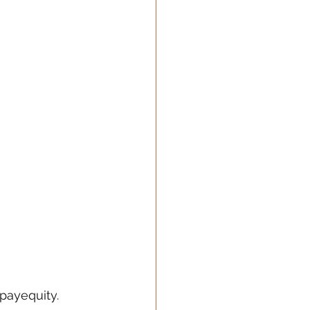
payequity
. 