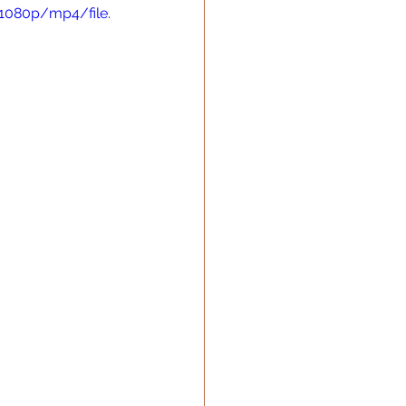
1080p/mp4/file.