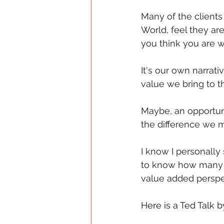
Many of the clients
World, feel they ar
you think you are 
It's our own narrat
value we bring to t
Maybe, an opportuni
the difference we 
I know I personally
to know how many o
value added perspe
Here is a Ted Talk b