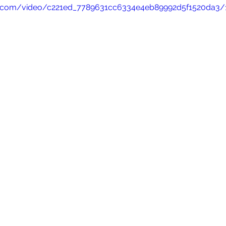
tic.com/video/c221ed_7789631cc6334e4eb89992d5f1520da3/