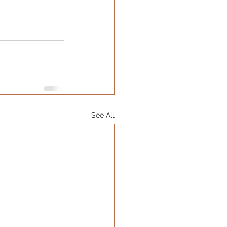
See All