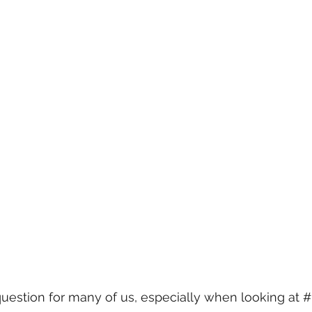
question for many of us, especially when looking at 
#