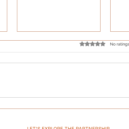
Rated 0 out of 5 star
No rating
The Bracket Says You Won.
The 
The Comments Say
Effi
Otherwise.
LET'S EXPLORE THE PARTNERSHIP