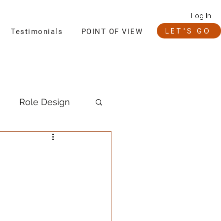
Log In
LET'S GO
Testimonials
POINT OF VIEW
Role Design