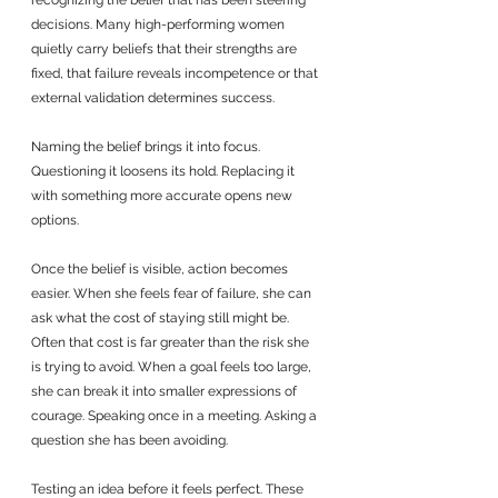
recognizing the belief that has been steering 
decisions. Many high-performing women 
quietly carry beliefs that their strengths are 
fixed, that failure reveals incompetence or that 
external validation determines success. 
Naming the belief brings it into focus. 
Questioning it loosens its hold. Replacing it 
with something more accurate opens new 
options.
Once the belief is visible, action becomes 
easier. When she feels fear of failure, she can 
ask what the cost of staying still might be. 
Often that cost is far greater than the risk she 
is trying to avoid. When a goal feels too large, 
she can break it into smaller expressions of 
courage. Speaking once in a meeting. Asking a 
question she has been avoiding. 
Testing an idea before it feels perfect. These 