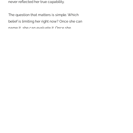
never reflected her true capability.
The question that matters is simple. Which 
belief is limiting her right now? Once she can 
name it, she can evaluate it. Once she 
evaluates it, she can replace it with something 
more useful. And with each small shift, her 
leadership expands in ways that feel 
intentional rather than forced.
Her transformation does not require a 
reinvention. It requires choosing a belief that 
matches the leader she has already become.
See All
Recent Posts