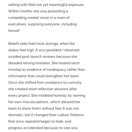
setting with little risk yet meaningful exposure. 
Within months she was presenting a 
compelling market vision in a room of 
executives, surprising everyone, including 
herself.
Beliefs take hold most strongly when the 
stakes feel high. A vice president I observed 
avoided post-launch reviews because she 
dreaded reliving mistakes. She treated each 
misstep as evidence of inadequacy rather than 
information that could strengthen her team. 
Once she shifted from avoidance to curiosity, 
she created short reflection sessions after 
every project. She modeled honesty by naming 
her own miscalculations, which allowed her 
team to share theirs without fear. It was not 
dramatic, but it changed their culture. Patterns 
that once repeated began to fade, and 
progress accelerated because no one was 