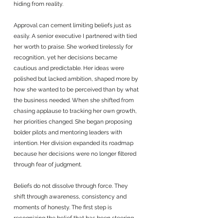
hiding from reality.
Approval can cement limiting beliefs just as 
easily. A senior executive I partnered with tied 
her worth to praise. She worked tirelessly for 
recognition, yet her decisions became 
cautious and predictable. Her ideas were 
polished but lacked ambition, shaped more by 
how she wanted to be perceived than by what 
the business needed. When she shifted from 
chasing applause to tracking her own growth, 
her priorities changed. She began proposing 
bolder pilots and mentoring leaders with 
intention. Her division expanded its roadmap 
because her decisions were no longer filtered 
through fear of judgment.
Beliefs do not dissolve through force. They 
shift through awareness, consistency and 
moments of honesty. The first step is 