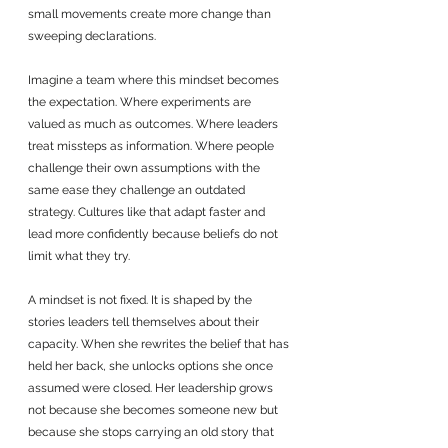
small movements create more change than 
sweeping declarations.
Imagine a team where this mindset becomes 
the expectation. Where experiments are 
valued as much as outcomes. Where leaders 
treat missteps as information. Where people 
challenge their own assumptions with the 
same ease they challenge an outdated 
strategy. Cultures like that adapt faster and 
lead more confidently because beliefs do not 
limit what they try.
A mindset is not fixed. It is shaped by the 
stories leaders tell themselves about their 
capacity. When she rewrites the belief that has 
held her back, she unlocks options she once 
assumed were closed. Her leadership grows 
not because she becomes someone new but 
because she stops carrying an old story that 