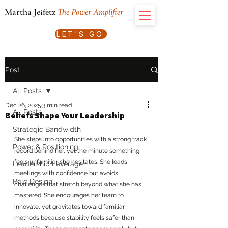
Martha Jeifetz
The Power Amplifier
LET'S GO
Post
All Posts
Dec 26, 2025
3 min read
All Posts
Beliefs Shape Your Leadership
Strategic Bandwidth
She steps into opportunities with a strong track 
Power & Positioning
record behind her, yet the minute something 
feels unfamiliar she hesitates. She leads 
Leadership Leverage
meetings with confidence but avoids 
Role Design
challenges that stretch beyond what she has 
mastered. She encourages her team to 
innovate, yet gravitates toward familiar 
methods because stability feels safer than 