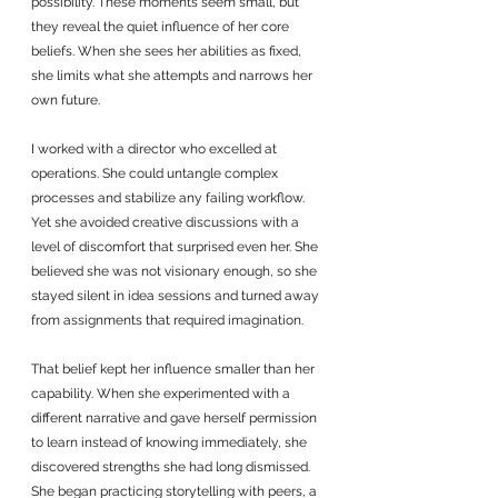
possibility. These moments seem small, but 
they reveal the quiet influence of her core 
beliefs. When she sees her abilities as fixed, 
she limits what she attempts and narrows her 
own future.
I worked with a director who excelled at 
operations. She could untangle complex 
processes and stabilize any failing workflow. 
Yet she avoided creative discussions with a 
level of discomfort that surprised even her. She 
believed she was not visionary enough, so she 
stayed silent in idea sessions and turned away 
from assignments that required imagination. 
That belief kept her influence smaller than her 
capability. When she experimented with a 
different narrative and gave herself permission 
to learn instead of knowing immediately, she 
discovered strengths she had long dismissed. 
She began practicing storytelling with peers, a 