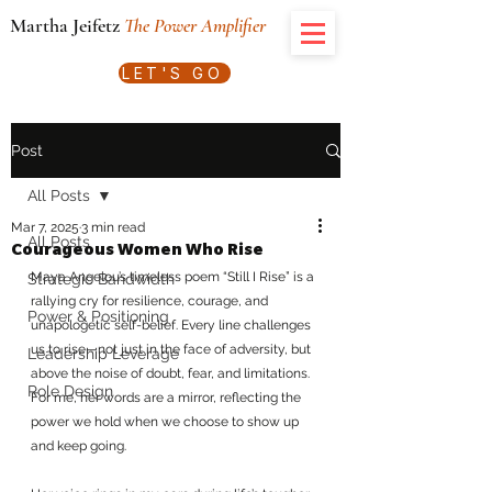
Martha Jeifetz
The Power Amplifier
LET'S GO
Post
All Posts
Mar 7, 2025
3 min read
All Posts
Courageous Women Who Rise
Maya Angelou’s timeless poem “Still I Rise” is a 
Strategic Bandwidth
rallying cry for resilience, courage, and 
Power & Positioning
unapologetic self-belief. Every line challenges 
us to rise—not just in the face of adversity, but 
Leadership Leverage
above the noise of doubt, fear, and limitations. 
Role Design
For me, her words are a mirror, reflecting the 
power we hold when we choose to show up 
and keep going.