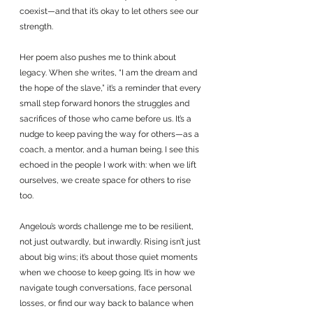
coexist—and that it’s okay to let others see our 
strength.
Her poem also pushes me to think about 
legacy. When she writes, “I am the dream and 
the hope of the slave,” it’s a reminder that every 
small step forward honors the struggles and 
sacrifices of those who came before us. It’s a 
nudge to keep paving the way for others—as a 
coach, a mentor, and a human being. I see this 
echoed in the people I work with: when we lift 
ourselves, we create space for others to rise 
too.
Angelou’s words challenge me to be resilient, 
not just outwardly, but inwardly. Rising isn’t just 
about big wins; it’s about those quiet moments 
when we choose to keep going. It’s in how we 
navigate tough conversations, face personal 
losses, or find our way back to balance when 