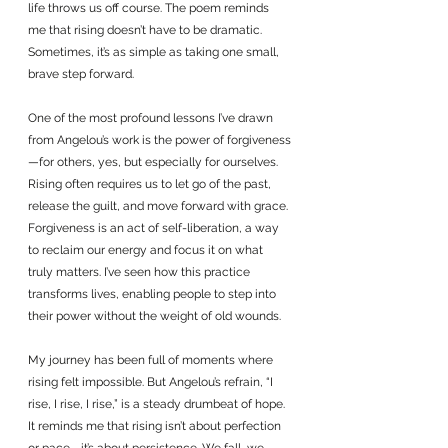
life throws us off course. The poem reminds 
me that rising doesn’t have to be dramatic. 
Sometimes, it’s as simple as taking one small, 
brave step forward.
One of the most profound lessons I’ve drawn 
from Angelou’s work is the power of forgiveness
—for others, yes, but especially for ourselves. 
Rising often requires us to let go of the past, 
release the guilt, and move forward with grace. 
Forgiveness is an act of self-liberation, a way 
to reclaim our energy and focus it on what 
truly matters. I’ve seen how this practice 
transforms lives, enabling people to step into 
their power without the weight of old wounds.
My journey has been full of moments where 
rising felt impossible. But Angelou’s refrain, “I 
rise, I rise, I rise,” is a steady drumbeat of hope. 
It reminds me that rising isn’t about perfection 