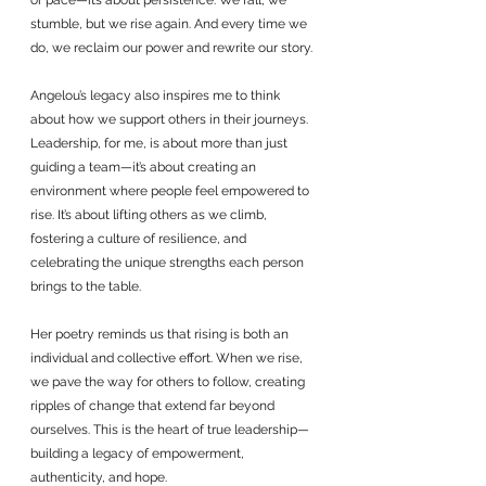
or pace—it’s about persistence. We fall, we 
stumble, but we rise again. And every time we 
do, we reclaim our power and rewrite our story.
Angelou’s legacy also inspires me to think 
about how we support others in their journeys. 
Leadership, for me, is about more than just 
guiding a team—it’s about creating an 
environment where people feel empowered to 
rise. It’s about lifting others as we climb, 
fostering a culture of resilience, and 
celebrating the unique strengths each person 
brings to the table.
Her poetry reminds us that rising is both an 
individual and collective effort. When we rise, 
we pave the way for others to follow, creating 
ripples of change that extend far beyond 
ourselves. This is the heart of true leadership—
building a legacy of empowerment, 
authenticity, and hope.