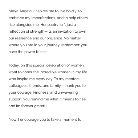
Maya Angelou inspires me to live boldly, to 
embrace my imperfections, and to help others 
rise alongside me. Her poetry isn’t just a 
reflection of strength—it’s an invitation to own 
our resilience and our brilliance. No matter 
where you are in your journey, remember: you 
have the power to rise.
Today, on this special celebration of women, I 
want to honor the incredible women in my life 
who inspire me every day. To my mentors, 
colleagues, friends, and family—thank you for 
your courage, kindness, and unwavering 
support. You remind me what it means to rise, 
and I’m forever grateful.
Now, I encourage you to take a moment to 
reach out to the women who inspire you. Let 
them know the impact they’ve had on your life. 