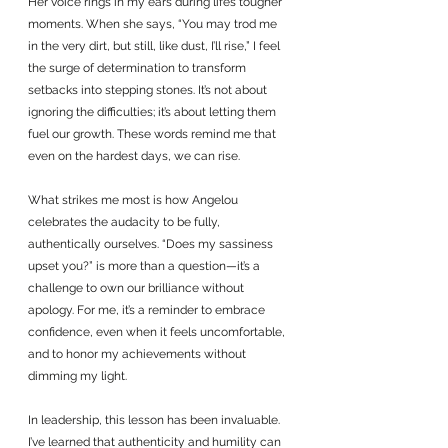
Her voice rings in my ears during life’s tougher 
moments. When she says, “You may trod me 
in the very dirt, but still, like dust, I’ll rise,” I feel 
the surge of determination to transform 
setbacks into stepping stones. It’s not about 
ignoring the difficulties; it’s about letting them 
fuel our growth. These words remind me that 
even on the hardest days, we can rise.
What strikes me most is how Angelou 
celebrates the audacity to be fully, 
authentically ourselves. “Does my sassiness 
upset you?” is more than a question—it’s a 
challenge to own our brilliance without 
apology. For me, it’s a reminder to embrace 
confidence, even when it feels uncomfortable, 
and to honor my achievements without 
dimming my light. 
In leadership, this lesson has been invaluable. 
I’ve learned that authenticity and humility can 