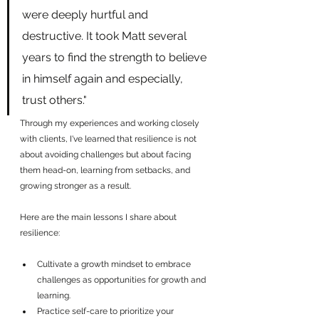
were deeply hurtful and 
destructive. It took Matt several 
years to find the strength to believe 
in himself again and especially, 
trust others."
Through my experiences and working closely 
with clients, I've learned that resilience is not 
about avoiding challenges but about facing 
them head-on, learning from setbacks, and 
growing stronger as a result.
Here are the main lessons I share about 
resilience:
Cultivate a growth mindset to embrace 
challenges as opportunities for growth and 
learning.
Practice self-care to prioritize your 