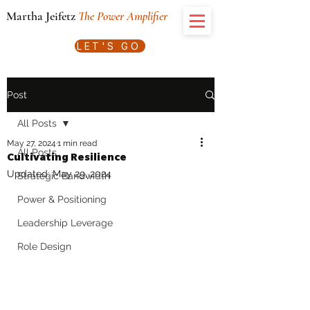
Martha Jeifetz
The Power Amplifier
LET'S GO
Post
All Posts
May 27, 2024
1 min read
All Posts
Cultivating Resilience
Updated:
May 29, 2024
Strategic Bandwidth
Power & Positioning
Leadership Leverage
Role Design