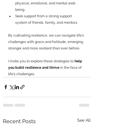
physical, emotional, and mental well-
being.
Seek support from a strong support 
system of friends, family, and mentors.
By cultivating resilience, we can navigate life's 
challenges with grace and fortitude, emerging 
stronger and more resilient than ever before. 
I invite you to explore these strategies to 
help 
you build resilience and thrive 
in the face of 
life's challenges.
See All
Recent Posts