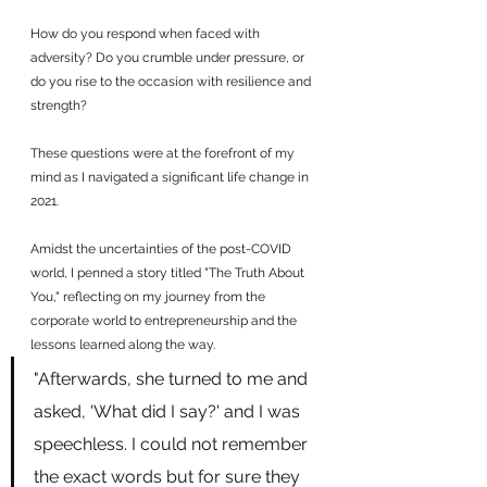
How do you respond when faced with 
adversity? Do you crumble under pressure, or 
do you rise to the occasion with resilience and 
strength? 
These questions were at the forefront of my 
mind as I navigated a significant life change in 
2021. 
Amidst the uncertainties of the post-COVID 
world, I penned a story titled "The Truth About 
You," reflecting on my journey from the 
corporate world to entrepreneurship and the 
lessons learned along the way.
"Afterwards, she turned to me and 
asked, 'What did I say?' and I was 
speechless. I could not remember 
the exact words but for sure they 