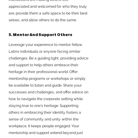
appreciated and welcomed for who they truly 
are; provide them a safe space to be their best 
selves, and allow others to do the same.
5. Mentor And Support Others
Leverage your experience to mentor fellow 
Latinx individuals or anyone facing similar 
challenges. Be a guiding light, providing advice 
and support to help others embrace their 
heritage in their professional world. Offer 
mentorship programs or workshops or simply 
be available to listen and guide. Share your 
successes and challenges, and offer advice on 
how to navigate the corporate setting while 
staying true to one's heritage. Supporting 
others in embracing their identity fosters a 
sense of community and unity within the 
workplace. It keeps people engaged. Your 
mentorship and support extend beyond just 