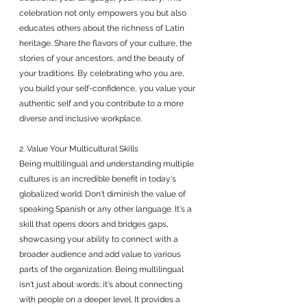
celebration not only empowers you but also 
educates others about the richness of Latin 
heritage. Share the flavors of your culture, the 
stories of your ancestors, and the beauty of 
your traditions. By celebrating who you are, 
you build your self-confidence, you value your 
authentic self and you contribute to a more 
diverse and inclusive workplace.
2. Value Your Multicultural Skills
Being multilingual and understanding multiple 
cultures is an incredible benefit in today's 
globalized world. Don't diminish the value of 
speaking Spanish or any other language. It's a 
skill that opens doors and bridges gaps, 
showcasing your ability to connect with a 
broader audience and add value to various 
parts of the organization. Being multilingual 
isn't just about words; it's about connecting 
with people on a deeper level. It provides a 