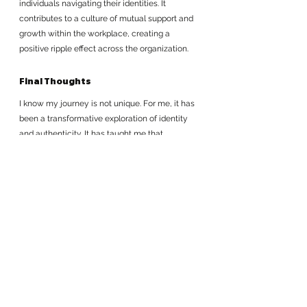
individuals navigating their identities. It 
contributes to a culture of mutual support and 
growth within the workplace, creating a 
positive ripple effect across the organization.
Final Thoughts
I know my journey is not unique. For me, it has 
been a transformative exploration of identity 
and authenticity. It has taught me that 
embracing my cultural heritage, honoring my 
roots, and staying true to myself is not only 
personally fulfilling but also a powerful way to 
grow within an organization. Role modeling 
makes me feel my contributions extend to my 
team and organization: They are a model for 
others; they are a legacy.
By celebrating who we are and recognizing 
the unique perspectives that we each bring to 
the table, we contribute to a more inclusive, 