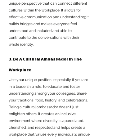
unique perspective that can connect different 
cultures within the workplace. It allows for 
effective communication and understanding; it 
builds bridges and makes everyone feel 
understood and included and able to 
contribute to the conversations with their 
whole identity.
3. Be A Cultural Ambassador In The 
Workplace
Use your unique position, especially if you are 
in a leadership role, to educate and foster 
understanding among your colleagues. Share 
your traditions, food, history, and celebrations. 
Being a cultural ambassador doesn't just 
enlighten others; it creates an inclusive 
environment where diversity is appreciated, 
cherished, and respected and helps create a 
workplace that values every individual's unique 