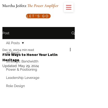
Martha Jeifetz
The Power Amplifier
LET'S GO
Post
All Posts
Dec 15, 2023
4 min read
All Posts
Five Ways to Honor Your Latin
Heritage
Strategic Bandwidth
Updated:
May 29, 2024
Power & Positioning
Leadership Leverage
Role Design