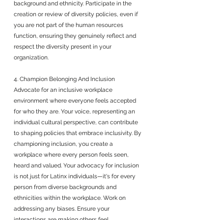
background and ethnicity. Participate in the 
creation or review of diversity policies, even if 
you are not part of the human resources 
function, ensuring they genuinely reflect and 
respect the diversity present in your 
organization.
4. Champion Belonging And Inclusion
Advocate for an inclusive workplace 
environment where everyone feels accepted 
for who they are. Your voice, representing an 
individual cultural perspective, can contribute 
to shaping policies that embrace inclusivity. By 
championing inclusion, you create a 
workplace where every person feels seen, 
heard and valued. Your advocacy for inclusion 
is not just for Latinx individuals—it's for every 
person from diverse backgrounds and 
ethnicities within the workplace. Work on 
addressing any biases. Ensure your 
interactions are making others feel 