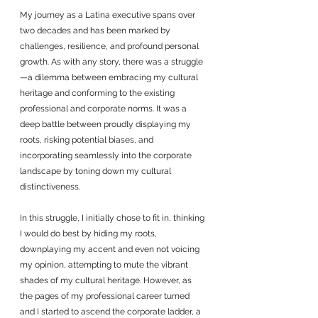
My journey as a Latina executive spans over 
two decades and has been marked by 
challenges, resilience, and profound personal 
growth. As with any story, there was a struggle
—a dilemma between embracing my cultural 
heritage and conforming to the existing 
professional and corporate norms. It was a 
deep battle between proudly displaying my 
roots, risking potential biases, and 
incorporating seamlessly into the corporate 
landscape by toning down my cultural 
distinctiveness.
In this struggle, I initially chose to fit in, thinking 
I would do best by hiding my roots, 
downplaying my accent and even not voicing 
my opinion, attempting to mute the vibrant 
shades of my cultural heritage. However, as 
the pages of my professional career turned 
and I started to ascend the corporate ladder, a 