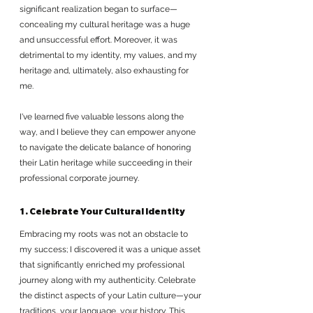
significant realization began to surface—
concealing my cultural heritage was a huge 
and unsuccessful effort. Moreover, it was 
detrimental to my identity, my values, and my 
heritage and, ultimately, also exhausting for 
me.
I've learned five valuable lessons along the 
way, and I believe they can empower anyone 
to navigate the delicate balance of honoring 
their Latin heritage while succeeding in their 
professional corporate journey.
1. Celebrate Your Cultural Identity
Embracing my roots was not an obstacle to 
my success; I discovered it was a unique asset 
that significantly enriched my professional 
journey along with my authenticity. Celebrate 
the distinct aspects of your Latin culture—your 
traditions, your language, your history. This 