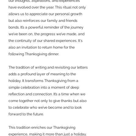
our thoughts, aspirations, and experiences 
have evolved over the year. This ritual not only 
allows us to appreciate our personal growth 
but also reinforces our family and friends 
bonds. It’s a powerful reminder of the journey 
we’ve been on, the progress we’ve made, and 
the continuity of our shared experiences. It's 
also an invitation to return home for the 
following Thanksgiving dinner. 
The tradition of writing and revisiting our letters 
adds a profound layer of meaning to the 
holiday. It transforms Thanksgiving from a 
simple celebration into a moment of deep 
reflection and connection. It’s a time when we 
come together not only to give thanks but also 
to celebrate who we’ve become and to look 
forward to the future.
This tradition enriches our Thanksgiving 
experience, making it more than just a holiday. 