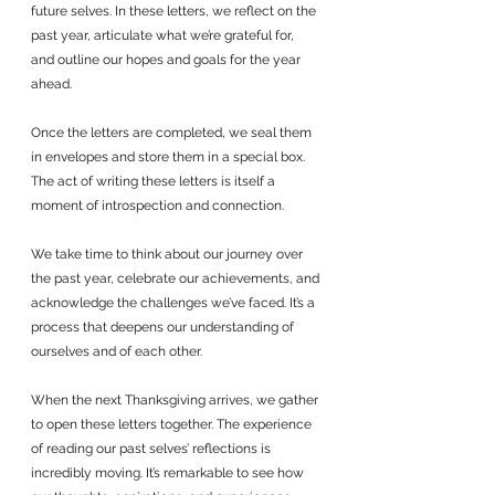
future selves. In these letters, we reflect on the 
past year, articulate what we’re grateful for, 
and outline our hopes and goals for the year 
ahead.
Once the letters are completed, we seal them 
in envelopes and store them in a special box. 
The act of writing these letters is itself a 
moment of introspection and connection. 
We take time to think about our journey over 
the past year, celebrate our achievements, and 
acknowledge the challenges we’ve faced. It’s a 
process that deepens our understanding of 
ourselves and of each other.
When the next Thanksgiving arrives, we gather 
to open these letters together. The experience 
of reading our past selves’ reflections is 
incredibly moving. It’s remarkable to see how 