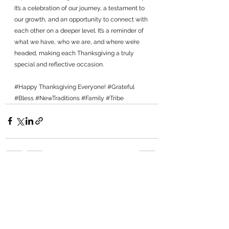
It’s a celebration of our journey, a testament to 
our growth, and an opportunity to connect with 
each other on a deeper level. It’s a reminder of 
what we have, who we are, and where we’re 
headed, making each Thanksgiving a truly 
special and reflective occasion.
#Happy
 Thanksgiving Everyone! 
#Grateful
#Bless
#NewTraditions
#Family
#Tribe
See All
Recent Posts