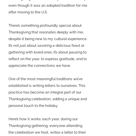
even though it was an adopted tradition for me 
after moving to the U.S. 
There’s something profoundly special about 
Thanksgiving that resonates deeply with me, 
despite it being new to my cultural experience. 
It’s not just about savoring a delicious feast or 
gathering with loved ones; it’s about pausing to 
reflect on the year, to express gratitude, and to 
appreciate the connections we have.
One of the most meaningful traditions we’ve 
established is writing letters to ourselves. This 
practice has become an integral part of our 
Thanksgiving celebration, adding a unique and 
personal touch to the holiday. 
Here’s how it works: each year, during our 
Thanksgiving gathering, everyone attending 
the celebration we host, writes a letter to their 