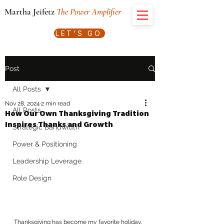
Martha Jeifetz
The Power Amplifier
LET'S GO
Post
All Posts
Nov 28, 2024
2 min read
All Posts
How Our Own Thanksgiving Tradition
Inspires Thanks and Growth
Strategic Bandwidth
Power & Positioning
Leadership Leverage
Role Design
Thanksgiving has become my favorite holiday, 