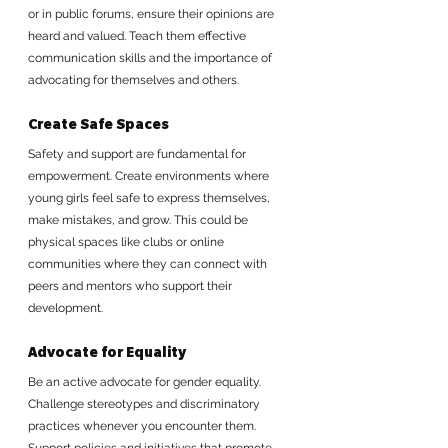
or in public forums, ensure their opinions are 
heard and valued. Teach them effective 
communication skills and the importance of 
advocating for themselves and others.
Create Safe Spaces
Safety and support are fundamental for 
empowerment. Create environments where 
young girls feel safe to express themselves, 
make mistakes, and grow. This could be 
physical spaces like clubs or online 
communities where they can connect with 
peers and mentors who support their 
development.
Advocate for Equality
Be an active advocate for gender equality. 
Challenge stereotypes and discriminatory 
practices whenever you encounter them. 
Support policies and initiatives that promote 