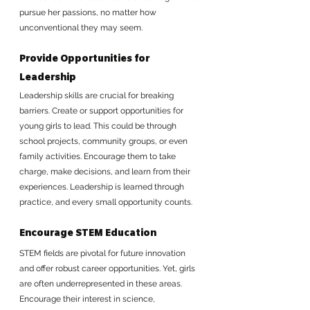
pursue her passions, no matter how 
unconventional they may seem.
Provide Opportunities for 
Leadership
Leadership skills are crucial for breaking 
barriers. Create or support opportunities for 
young girls to lead. This could be through 
school projects, community groups, or even 
family activities. Encourage them to take 
charge, make decisions, and learn from their 
experiences. Leadership is learned through 
practice, and every small opportunity counts.
Encourage STEM Education
STEM fields are pivotal for future innovation 
and offer robust career opportunities. Yet, girls 
are often underrepresented in these areas. 
Encourage their interest in science, 