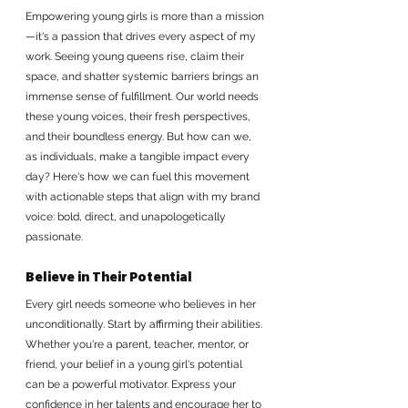
Empowering young girls is more than a mission
—it's a passion that drives every aspect of my 
work. Seeing young queens rise, claim their 
space, and shatter systemic barriers brings an 
immense sense of fulfillment. Our world needs 
these young voices, their fresh perspectives, 
and their boundless energy. But how can we, 
as individuals, make a tangible impact every 
day? Here's how we can fuel this movement 
with actionable steps that align with my brand 
voice: bold, direct, and unapologetically 
passionate.
Believe in Their Potential
Every girl needs someone who believes in her 
unconditionally. Start by affirming their abilities. 
Whether you're a parent, teacher, mentor, or 
friend, your belief in a young girl's potential 
can be a powerful motivator. Express your 
confidence in her talents and encourage her to 