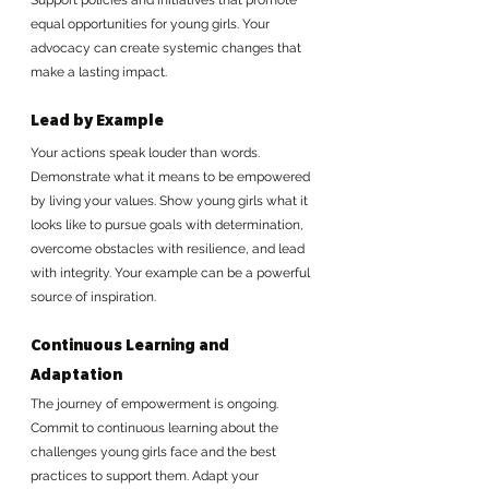
equal opportunities for young girls. Your 
advocacy can create systemic changes that 
make a lasting impact.
Lead by Example
Your actions speak louder than words. 
Demonstrate what it means to be empowered 
by living your values. Show young girls what it 
looks like to pursue goals with determination, 
overcome obstacles with resilience, and lead 
with integrity. Your example can be a powerful 
source of inspiration.
Continuous Learning and 
Adaptation
The journey of empowerment is ongoing. 
Commit to continuous learning about the 
challenges young girls face and the best 
practices to support them. Adapt your 