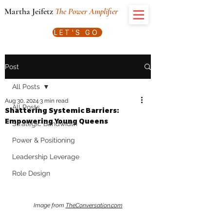
Martha Jeifetz
The Power Amplifier
LET'S GO
Post
All Posts
Aug 30, 2024
3 min read
All Posts
Shattering Systemic Barriers:
Empowering Young Queens
Strategic Bandwidth
Power & Positioning
Leadership Leverage
Role Design
Image from 
TheConversation.com