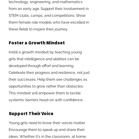
technology, engineering, and mathematics 
from an early age. Support their involvement in 
STEM clubs, camps, and competitions. Show 
them female role models who have excelled in 
these fields to inspire their journey.
Foster a Growth Mindset
Instill a growth mindset by teaching young 
girls that intelligence and abilities can be 
developed through effort and learning. 
Celebrate their progress and resilience, not just 
their successes. Help them see challenges as 
opportunities to grow rather than obstacles. 
This mindset will empower them to tackle 
systemic barriers head-on with confidence.
Support Their Voice
Young girls need to know their voices matter. 
Encourage them to speak up and share their 
ideas. Whether it's in the classroom, at home, 