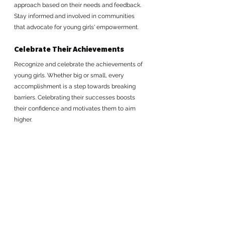
approach based on their needs and feedback. 
Stay informed and involved in communities 
that advocate for young girls' empowerment.
Celebrate Their Achievements
Recognize and celebrate the achievements of 
young girls. Whether big or small, every 
accomplishment is a step towards breaking 
barriers. Celebrating their successes boosts 
their confidence and motivates them to aim 
higher.
Empowering young queens to break systemic 
barriers is not just a goal; it's a necessity. 
By taking these actionable steps, we can 
create a world where young girls are equipped 
to lead, innovate, and thrive. Let's ignite their 
potential, support their journey, and watch 
them rise to claim their crowns. Together, we 
can build a future where their power knows no 