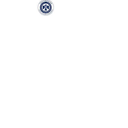
LET'S EXPLORE THE PARTNERSHIP