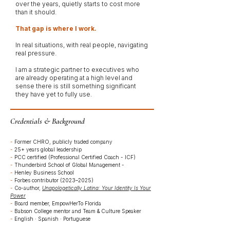
over the years, quietly starts to cost more
than it should.
That gap is where I work.
In real situations, with real people, navigating
real pressure.
I am a strategic partner to executives who
are already operating at a high level and
sense there is still something significant
they have yet to fully use.
Credentials & Background
-
Former CHRO, publicly traded company
-
25+ years global leadership
-
PCC certified (Professional Certified Coach - ICF)
-
Thunderbird School of Global Management -
-
Henley Business School
-
Forbes contributor (2023–2025)
-
Co-author,
Unapologetically Latina: Your Identity Is Your
Power
-
Board member, EmpowHerTo Florida
-
Babson College mentor and Team & Culture Speaker
-
English · Spanish · Portuguese