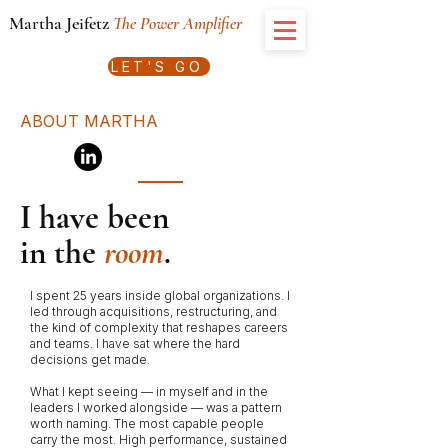
Martha Jeifetz
The Power Amplifier
LET'S GO
ABOUT MARTHA
I have been
in the
room
.
I spent 25 years inside global organizations. I
led through acquisitions, restructuring, and
the kind of complexity that reshapes careers
and teams. I have sat where the hard
decisions get made.
What I kept seeing — in myself and in the
leaders I worked alongside — was a pattern
worth naming. The most capable people
carry the most. High performance, sustained