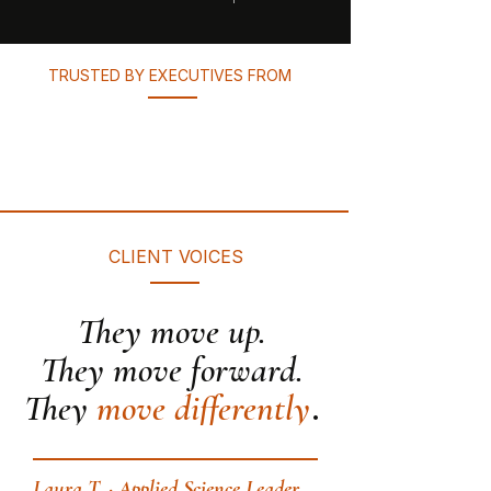
TRUSTED BY EXECUTIVES FROM
CLIENT VOICES
They move up.
They move forward.
.
They
move differently
Laura T. · Applied Science Leader