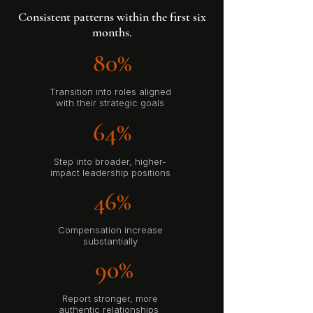
Consistent patterns within the first six
months.
80%
Transition into roles aligned
with their strategic goals
64%
Step into broader, higher-
impact leadership positions
46%
Compensation increase
substantially
90%
Report stronger, more
authentic relationships