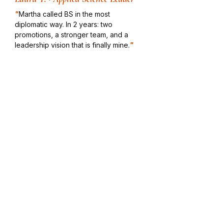
"
Martha called BS in the most
diplomatic way. In 2 years: two
promotions, a stronger team, and a
leadership vision that is finally mine.
"
Chris H. · VP Government
Rela
tions
"
One of the best coaching
experiences in my professional career.
She gets to the core fast and does not
shy away from the hard stuff.
"
Rachana V. · PhD, Senior Leader
"
Working with Martha redefined my
trajectory. She has the ability to get to
the core really quickly.
"