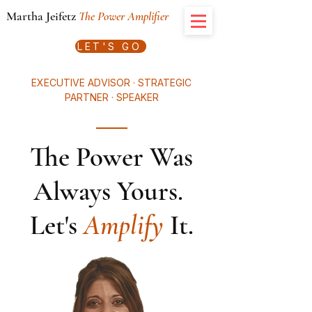
Martha Jeifetz
The Power Amplifier
LET'S GO
EXECUTIVE ADVISOR · STRATEGIC
PARTNER · SPEAKER
The Power Was
Always Yours.
Let's
Amplify
It.