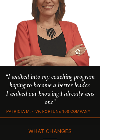
“I walked into my coaching program
hoping to become a better leader.
I walked out knowing I already was
one”
PATRICIA M. · VP, FORTUNE 100 COMPANY
WHAT CHANGES