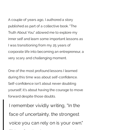
A couple of years ago, I authored a story 
published as part of a collective book. "The 
Truth About You" allowed me to explore my 
inner self and learn some important lessons as 
I was transitioning from my 25 years of 
corporate life into becoming an entrepreneur, a 
very scary and challenging moment.
One of the most profound lessons I learned 
during this time was about self-confidence. 
Self-confidence isn't about never doubting 
yourself; it's about having the courage to move 
forward despite those doubts.
I remember vividly writing, "In the 
face of uncertainty, the strongest 
voice you can rely on is your own." 