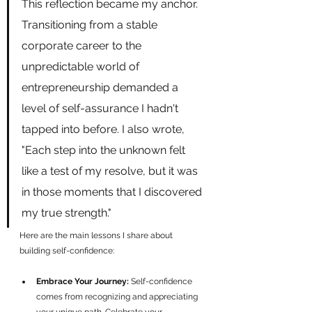
This reflection became my anchor. 
Transitioning from a stable 
corporate career to the 
unpredictable world of 
entrepreneurship demanded a 
level of self-assurance I hadn't 
tapped into before. I also wrote, 
"Each step into the unknown felt 
like a test of my resolve, but it was 
in those moments that I discovered 
my true strength."
Here are the main lessons I share about 
building self-confidence:
Embrace Your Journey:
 Self-confidence 
comes from recognizing and appreciating 