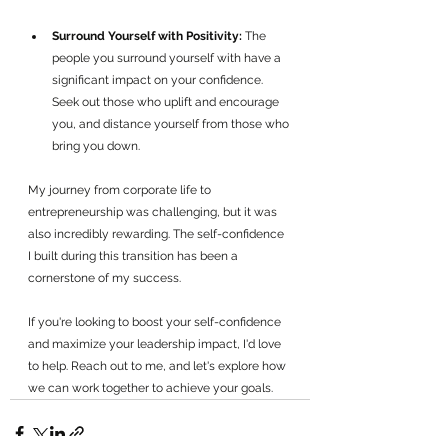
Surround Yourself with Positivity:
 The 
people you surround yourself with have a 
significant impact on your confidence. 
Seek out those who uplift and encourage 
you, and distance yourself from those who 
bring you down.
My journey from corporate life to 
entrepreneurship was challenging, but it was 
also incredibly rewarding. The self-confidence 
I built during this transition has been a 
cornerstone of my success.
If you're looking to boost your self-confidence 
and maximize your leadership impact, I'd love 
to help. Reach out to me, and let's explore how 
we can work together to achieve your goals.