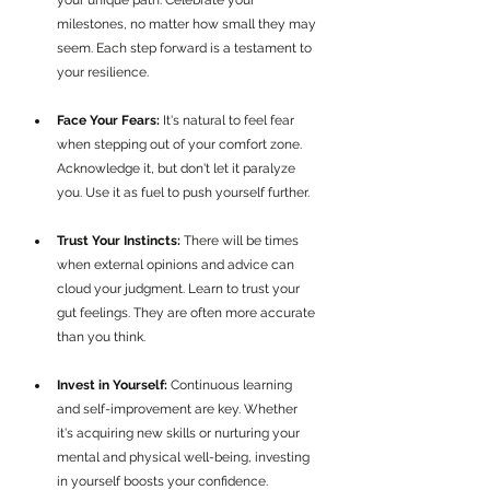
your unique path. Celebrate your 
milestones, no matter how small they may 
seem. Each step forward is a testament to 
your resilience.
Face Your Fears:
 It's natural to feel fear 
when stepping out of your comfort zone. 
Acknowledge it, but don't let it paralyze 
you. Use it as fuel to push yourself further.
Trust Your Instincts:
 There will be times 
when external opinions and advice can 
cloud your judgment. Learn to trust your 
gut feelings. They are often more accurate 
than you think.
Invest in Yourself:
 Continuous learning 
and self-improvement are key. Whether 
it's acquiring new skills or nurturing your 
mental and physical well-being, investing 
in yourself boosts your confidence.