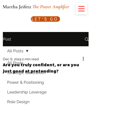
Martha Jeifetz
The Power Amplifier
LET'S GO
Post
All Posts
Dec 6, 2024
2 min read
All Posts
Are you truly confident, or are you
just good at pretending?
Strategic Bandwidth
Power & Positioning
Leadership Leverage
Role Design