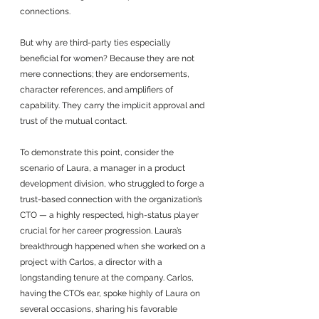
connections. 
But why are third-party ties especially 
beneficial for women? Because they are not 
mere connections; they are endorsements, 
character references, and amplifiers of 
capability. They carry the implicit approval and 
trust of the mutual contact.
To demonstrate this point, consider the 
scenario of Laura, a manager in a product 
development division, who struggled to forge a 
trust-based connection with the organization’s 
CTO — a highly respected, high-status player 
crucial for her career progression. Laura’s 
breakthrough happened when she worked on a 
project with Carlos, a director with a 
longstanding tenure at the company. Carlos, 
having the CTO’s ear, spoke highly of Laura on 
several occasions, sharing his favorable 