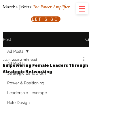
Martha Jeifetz
The Power Amplifier
LET'S GO
Post
All Posts
Jul 5, 2024
2 min read
All Posts
Empowering Female Leaders Through
Strategic Networking
Strategic Bandwidth
Power & Positioning
Leadership Leverage
Role Design