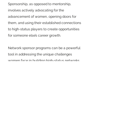
Sponsorship, as opposed to mentorship, 
involves actively advocating for the 
advancement of women, opening doors for 
them, and using their established connections 
to high-status players to create opportunities 
for someone else’s career growth. 
Network sponsor programs can be a powerful 
tool in addressing the unique challenges 
women face in building high-status networks..
LInk to the full research article by HBR
See All
Recent Posts