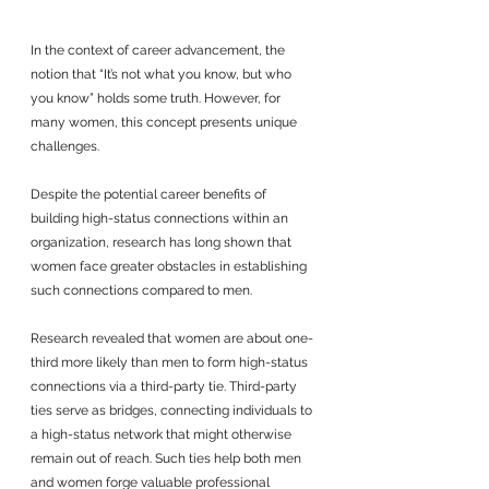
In the context of career advancement, the 
notion that “It’s not what you know, but who 
you know” holds some truth. However, for 
many women, this concept presents unique 
challenges. 
Despite the potential career benefits of 
building high-status connections within an 
organization, research has long shown that 
women face greater obstacles in establishing 
such connections compared to men. 
Research revealed that women are about one-
third more likely than men to form high-status 
connections via a third-party tie. Third-party 
ties serve as bridges, connecting individuals to 
a high-status network that might otherwise 
remain out of reach. Such ties help both men 
and women forge valuable professional 