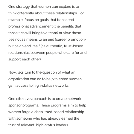
One strategy that women can explore is to 
think differently about these relationships. For 
example, focus on goals that transcend 
professional advancement (the benefits that 
those ties will bring to a team) or view these 
ties not as means to an end (career promotion) 
but as an end itself (as authentic, trust-based 
relationships between people who care for and 
support each other).
Now, let’s turn to the question of what an 
organization can do to help talented women 
gain access to high-status networks. 
One effective approach is to create network 
sponsor programs. These programs aim to help 
women forge a deep, trust-based relationship 
with someone who has already earned the 
trust of relevant, high-status leaders. 