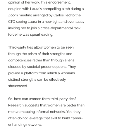
opinion of her work. This endorsement, 
coupled with Laura's compelling pitch during a 
Zoom meeting arranged by Carlos, led to the 
CTO seeing Laura in a new light and eventually 
inviting her to join a cross-departmental task 
force he was spearheading.
Third-party ties allow women to be seen 
through the prism of their strengths and 
competencies rather than through a lens 
clouded by societal preconceptions. They 
provide a platform from which a woman’s 
distinct strengths can be effectively 
showcased. 
So, how can women form third-party ties? 
Research suggests that women are better than 
men at mapping informal networks. Yet, they 
often do not leverage that skill to build career-
enhancing networks. 