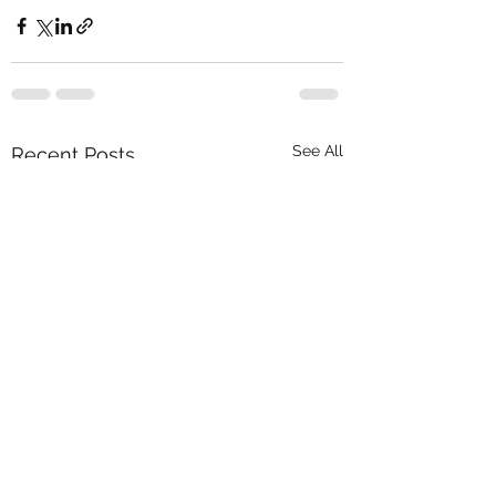
See All
Recent Posts