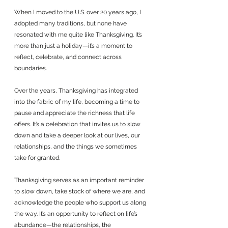
When I moved to the U.S. over 20 years ago, I 
adopted many traditions, but none have 
resonated with me quite like Thanksgiving. It’s 
more than just a holiday—it’s a moment to 
reflect, celebrate, and connect across 
boundaries. 
Over the years, Thanksgiving has integrated 
into the fabric of my life, becoming a time to 
pause and appreciate the richness that life 
offers. It’s a celebration that invites us to slow 
down and take a deeper look at our lives, our 
relationships, and the things we sometimes 
take for granted.
Thanksgiving serves as an important reminder 
to slow down, take stock of where we are, and 
acknowledge the people who support us along 
the way. It’s an opportunity to reflect on life’s 
abundance—the relationships, the 