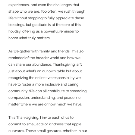
experiences, and even the challenges that 
shape who we are. Too often, we rush through 
life without stopping to fully appreciate these 
blessings, but gratitude is at the core of this 
holiday, offering us a powerful reminder to 
honor what truly matters.
As we gather with family and friends, I’m also 
reminded of the broader world and how we 
can share our abundance. Thanksgiving isn’t 
just about what’s on our own table but about 
recognizing the collective responsibility we 
have to foster a more inclusive and caring 
community. We can all contribute to spreading 
compassion, understanding, and peace, no 
matter where we are or how much we have.
This Thanksgiving, I invite each of us to 
commit to small acts of kindness that ripple 
outwards. These small gestures, whether in our 