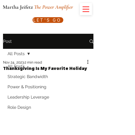
Martha Jeifetz
The Power Amplifier
LET'S GO
Post
All Posts
Nov 24, 2023
2 min read
All Posts
Thanksgiving Is My Favorite Holiday
Strategic Bandwidth
Power & Positioning
Leadership Leverage
Role Design