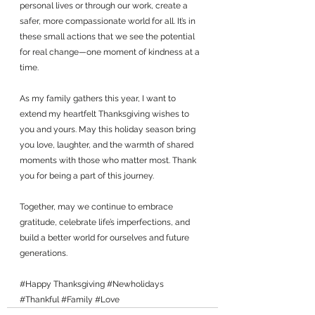
personal lives or through our work, create a 
safer, more compassionate world for all. It’s in 
these small actions that we see the potential 
for real change—one moment of kindness at a 
time.
As my family gathers this year, I want to 
extend my heartfelt Thanksgiving wishes to 
you and yours. May this holiday season bring 
you love, laughter, and the warmth of shared 
moments with those who matter most. Thank 
you for being a part of this journey. 
Together, may we continue to embrace 
gratitude, celebrate life’s imperfections, and 
build a better world for ourselves and future 
generations.
#Happy
 Thanksgiving 
#Newholidays
#Thankful
#Family
#Love